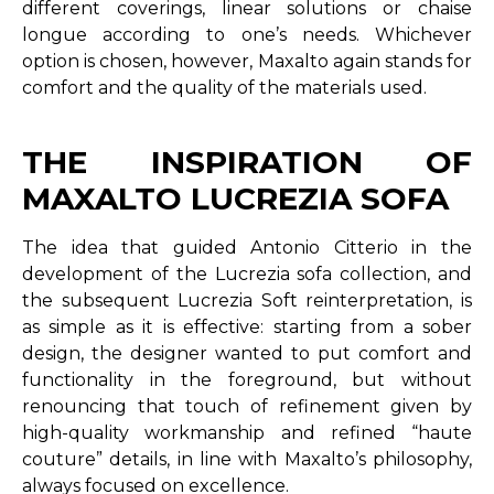
different coverings, linear solutions or chaise
longue according to one’s needs. Whichever
option is chosen, however, Maxalto again stands for
comfort and the quality of the materials used.
THE INSPIRATION OF
MAXALTO LUCREZIA SOFA
The idea that guided Antonio Citterio in the
development of the Lucrezia sofa collection, and
the subsequent Lucrezia Soft reinterpretation, is
as simple as it is effective: starting from a sober
design, the designer wanted to put comfort and
functionality in the foreground, but without
renouncing that touch of refinement given by
high-quality workmanship and refined “haute
couture” details, in line with Maxalto’s philosophy,
always focused on excellence.