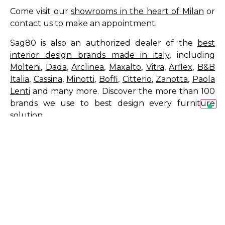
Come visit our
showrooms in the heart of Milan
or
contact us to make an appointment.
Sag80 is also an authorized dealer of the
best
interior design brands made in italy
, including
Molteni
,
Dada
,
Arclinea
,
Maxalto
,
Vitra
,
Arflex
,
B&B
Italia
,
Cassina
,
Minotti
,
Boffi
,
Citterio
,
Zanotta
,
Paola
Lenti
and many more. Discover the more than 100
brands we use to best design every furniture
solution.