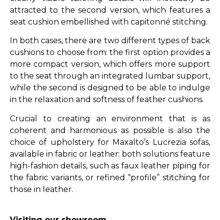
attracted to the second version, which features a
seat cushion embellished with capitonné stitching.
In both cases, there are two different types of back
cushions to choose from: the first option provides a
more compact version, which offers more support
to the seat through an integrated lumbar support,
while the second is designed to be able to indulge
in the relaxation and softness of feather cushions.
Crucial to creating an environment that is as
coherent and harmonious as possible is also the
choice of upholstery for Maxalto’s Lucrezia sofas,
available in fabric or leather: both solutions feature
high-fashion details, such as faux leather piping for
the fabric variants, or refined “profile” stitching for
those in leather.
Visiting our showroom