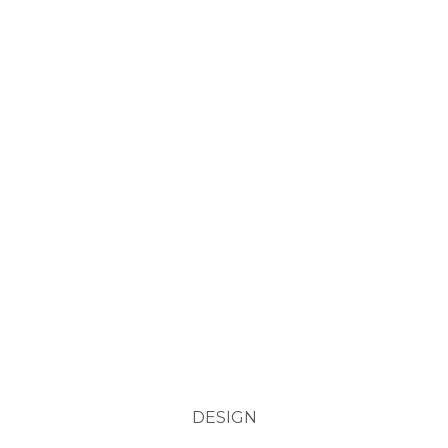
DESIGN