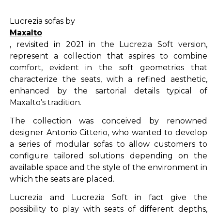
Lucrezia sofas by
Maxalto
, revisited in 2021 in the Lucrezia Soft version,
represent a collection that aspires to combine
comfort, evident in the soft geometries that
characterize the seats, with a refined aesthetic,
enhanced by the sartorial details typical of
Maxalto’s tradition.
The collection was conceived by renowned
designer Antonio Citterio, who wanted to develop
a series of modular sofas to allow customers to
configure tailored solutions depending on the
available space and the style of the environment in
which the seats are placed.
Lucrezia and Lucrezia Soft in fact give the
possibility to play with seats of different depths,