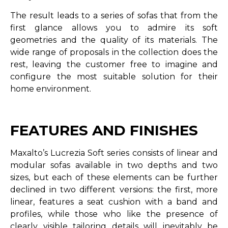
The result leads to a series of sofas that from the
first glance allows you to admire its soft
geometries and the quality of its materials. The
wide range of proposals in the collection does the
rest, leaving the customer free to imagine and
configure the most suitable solution for their
home environment.
FEATURES AND FINISHES
Maxalto’s Lucrezia Soft series consists of linear and
modular sofas available in two depths and two
sizes, but each of these elements can be further
declined in two different versions: the first, more
linear, features a seat cushion with a band and
profiles, while those who like the presence of
clearly visible tailoring details will inevitably be