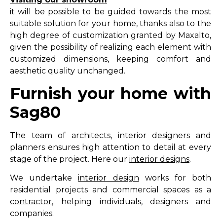
it will be possible to be guided towards the most
suitable solution for your home, thanks also to the
high degree of customization granted by Maxalto,
given the possibility of realizing each element with
customized dimensions, keeping comfort and
aesthetic quality unchanged.
Furnish your home with
Sag80
The team of architects, interior designers and
planners ensures high attention to detail at every
stage of the project. Here our
interior designs
.
We undertake
interior design
works for both
residential projects and commercial spaces as a
contractor
, helping individuals, designers and
companies.