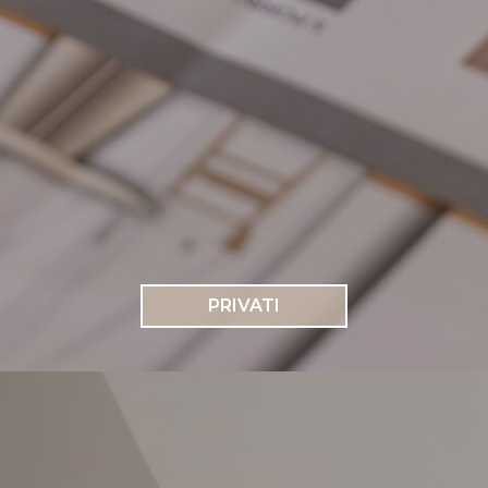
PRIVATI