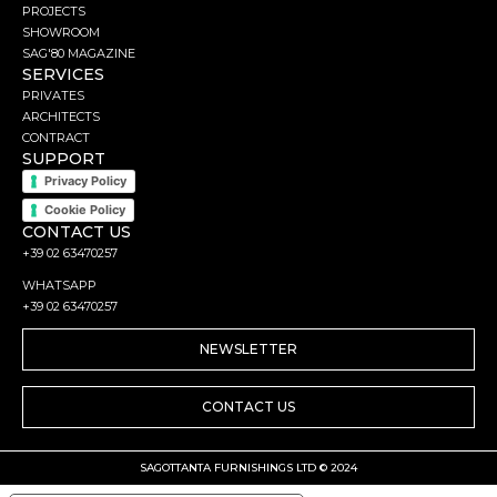
PROJECTS
SHOWROOM
SAG'80 MAGAZINE
SERVICES
PRIVATES
ARCHITECTS
CONTRACT
SUPPORT
Privacy Policy
Cookie Policy
CONTACT US
+39 02 63470257
WHATSAPP
+39 02 63470257
NEWSLETTER
CONTACT US
SAGOTTANTA FURNISHINGS LTD © 2024