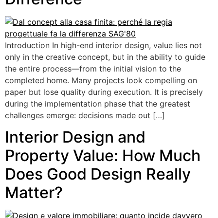
Introduction In high-end interior design, value lies not
only in the creative concept, but in the ability to guide
the entire process—from the initial vision to the
completed home. Many projects look compelling on
paper but lose quality during execution. It is precisely
during the implementation phase that the greatest
challenges emerge: decisions made out […]
Interior Design and
Property Value: How Much
Does Good Design Really
Matter?