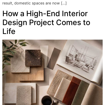
result, domestic spaces are now […]
How a High-End Interior
Design Project Comes to
Life