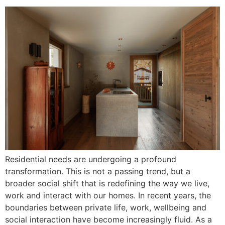
Residential needs are undergoing a profound
transformation. This is not a passing trend, but a
broader social shift that is redefining the way we live,
work and interact with our homes. In recent years, the
boundaries between private life, work, wellbeing and
social interaction have become increasingly fluid. As a