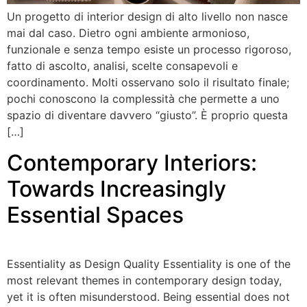
Un progetto di interior design di alto livello non nasce
mai dal caso. Dietro ogni ambiente armonioso,
funzionale e senza tempo esiste un processo rigoroso,
fatto di ascolto, analisi, scelte consapevoli e
coordinamento. Molti osservano solo il risultato finale;
pochi conoscono la complessità che permette a uno
spazio di diventare davvero “giusto”. È proprio questa
[…]
Contemporary Interiors:
Towards Increasingly
Essential Spaces
Essentiality as Design Quality Essentiality is one of the
most relevant themes in contemporary design today,
yet it is often misunderstood. Being essential does not