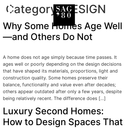
Category:
DESIGN
Why Some Homes Age Well
—and Others Do Not
A home does not age simply because time passes. It
ages well or poorly depending on the design decisions
that have shaped its materials, proportions, light and
construction quality. Some homes preserve their
balance, functionality and value even after decades;
others appear outdated after only a few years, despite
being relatively recent. The difference does […]
Luxury Second Homes:
How to Design Spaces That