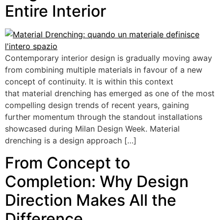
Entire Interior
Contemporary interior design is gradually moving away
from combining multiple materials in favour of a new
concept of continuity. It is within this context
that material drenching has emerged as one of the most
compelling design trends of recent years, gaining
further momentum through the standout installations
showcased during Milan Design Week. Material
drenching is a design approach […]
From Concept to
Completion: Why Design
Direction Makes All the
Difference