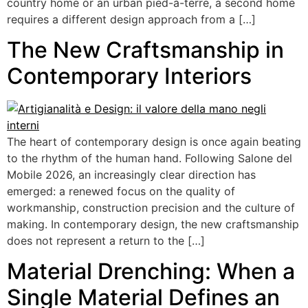
country home or an urban pied-à-terre, a second home
requires a different design approach from a […]
The New Craftsmanship in
Contemporary Interiors
The heart of contemporary design is once again beating
to the rhythm of the human hand. Following Salone del
Mobile 2026, an increasingly clear direction has
emerged: a renewed focus on the quality of
workmanship, construction precision and the culture of
making. In contemporary design, the new craftsmanship
does not represent a return to the […]
Material Drenching: When a
Single Material Defines an