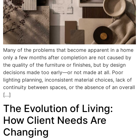
Many of the problems that become apparent in a home
only a few months after completion are not caused by
the quality of the furniture or finishes, but by design
decisions made too early—or not made at all. Poor
lighting planning, inconsistent material choices, lack of
continuity between spaces, or the absence of an overall
[…]
The Evolution of Living:
How Client Needs Are
Changing