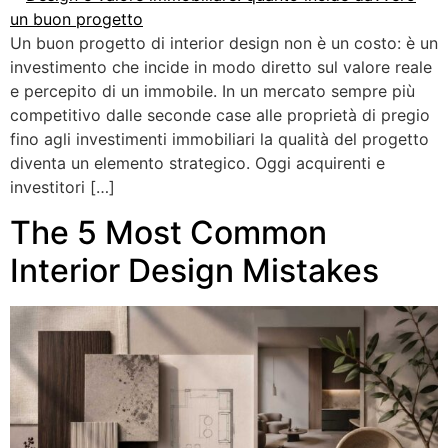
Un buon progetto di interior design non è un costo: è un
investimento che incide in modo diretto sul valore reale
e percepito di un immobile. In un mercato sempre più
competitivo dalle seconde case alle proprietà di pregio
fino agli investimenti immobiliari la qualità del progetto
diventa un elemento strategico. Oggi acquirenti e
investitori […]
The 5 Most Common
Interior Design Mistakes