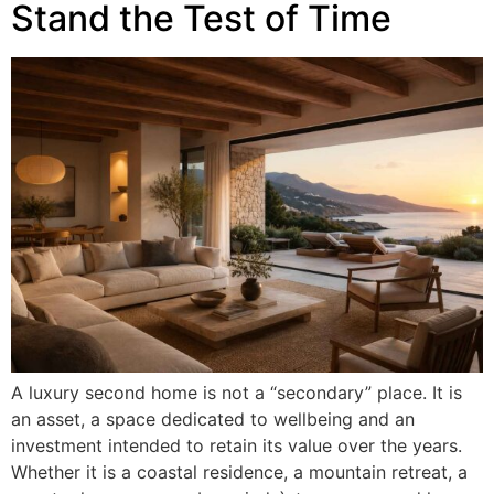
Stand the Test of Time
A luxury second home is not a “secondary” place. It is
an asset, a space dedicated to wellbeing and an
investment intended to retain its value over the years.
Whether it is a coastal residence, a mountain retreat, a