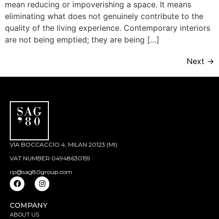
mean reducing or impoverishing a space. It means
eliminating what does not genuinely contribute to the
quality of the living experience. Contemporary interiors
are not being emptied; they are being […]
Next
→
VIA BOCCACCIO 4, MILAN 20123 (MI)
VAT NUMBER 04948630159
rp@sag80group.com
COMPANY
ABOUT US