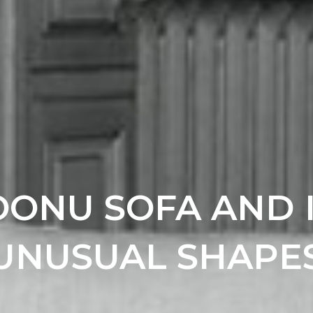
ONU SOFA AND 
UNUSUAL SHAPE