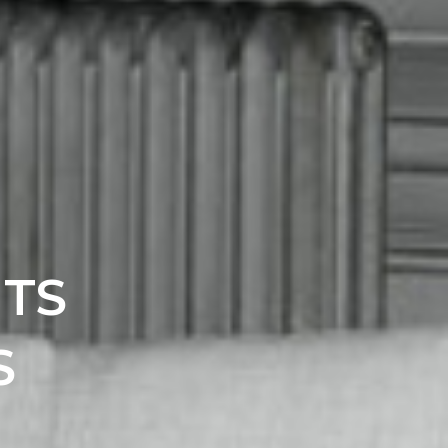
ITS
S