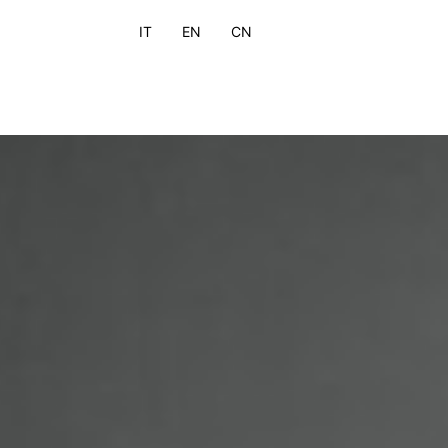
IT
EN
CN