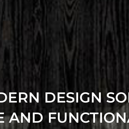
ERN DESIGN SO
E AND FUNCTION