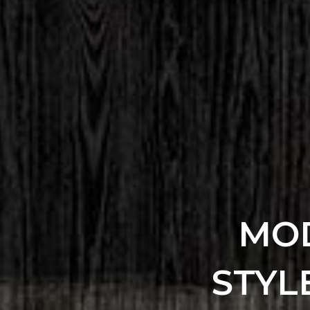
MOD
STYL