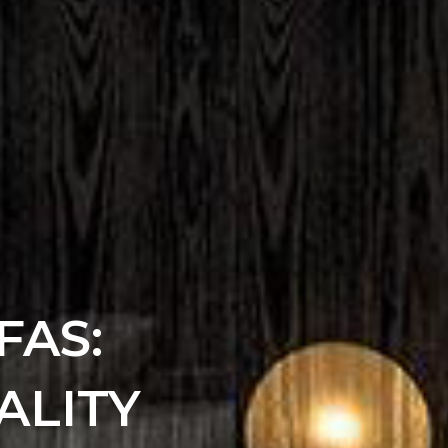
FAS:
ALITY