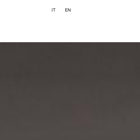
IT
EN