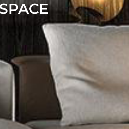
 SPACE