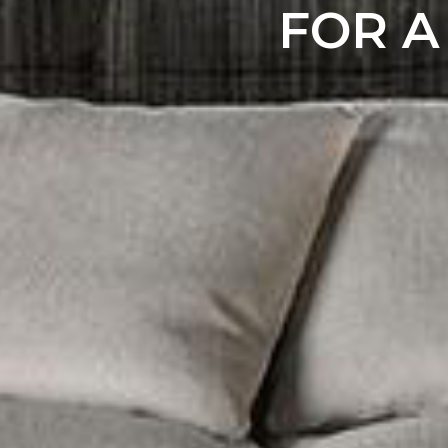
FOR A