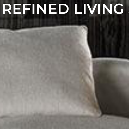
 REFINED LIVING