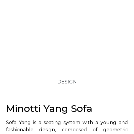
DESIGN
Minotti Yang Sofa
Sofa Yang is a seating system with a young and
fashionable design, composed of geometric