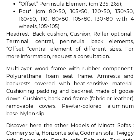
“Offset” Peninsula Element (cm 235, 265);
Pouf (cm 80×50, 105×50, 120×50, 130×50,
160×50, 110, 80×80, 105×80, 130×80 with 4
wheels, 105×105).
Headrest, Back cushion, Cushion, Roller optional.
Terminal, central, peninsula, back elements,
“Offset “central element of different sizes. For
more information, request a consultation.
Multilayer wood frame with rubber component.
Polyurethane foam seat frame. Armrests and
backrests covered with heat-sensitive material.
Cushioning padding and backrest made of goose
down. Cushions, back and frame (fabric or leather)
removable covers. Pewter-colored aluminum
base. Nylon slip.
Discover here the other Models of Minotti Sofas :
Connery sofa
,
Horizonte sofa
,
Godman sofa
,
Twiggy