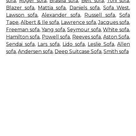
sofa
,
Roger sofa
,
Brasilia sofa
,
Belt sofa
,
Torii sofa
,
Blazer sofa
,
Mattia sofa
,
Daniels sofa
,
Sofa West
,
Lawson sofa
,
Alexander sofa
,
Russell sofa
,
Sofa
Tape
,
Albert & Ile sofa
,
Lawrence sofa
,
Jacques sofa
,
Freeman sofa
,
Yang sofa
,
Seymour sofa
,
White sofa
,
Hamilton sofa
,
Powell sofa
,
Reeves sofa
,
Aston Sofa
,
Sendai sofa
,
Lars sofa
,
Lido sofa
,
Leslie Sofa
,
Allen
sofa
,
Andersen sofa
,
Deep Suitcase Sofa
,
Smith sofa