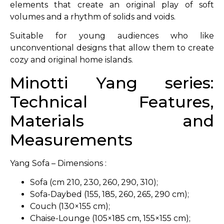
elements that create an original play of soft
volumes and a rhythm of solids and voids.
Suitable for young audiences who like
unconventional designs that allow them to create
cozy and original home islands.
Minotti Yang series:
Technical Features,
Materials and
Measurements
Yang Sofa – Dimensions :
Sofa (cm 210, 230, 260, 290, 310);
Sofa-Daybed (155, 185, 260, 265, 290 cm);
Couch (130×155 cm);
Chaise-Lounge (105×185 cm, 155×155 cm);