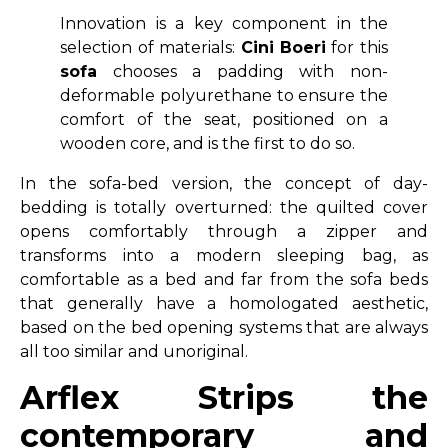
Innovation is a key component in the
selection of materials:
Cini
Boeri
for this
sofa
chooses a padding with non-
deformable polyurethane to ensure the
comfort of the seat, positioned on a
wooden core, and is the first to do so.
In the sofa-bed version, the concept of day-
bedding is totally overturned: the quilted cover
opens comfortably through a zipper and
transforms into a modern sleeping bag, as
comfortable as a bed and far from the sofa beds
that generally have a homologated aesthetic,
based on the bed opening systems that are always
all too similar and unoriginal.
Arflex Strips the
contemporary and