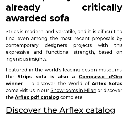
already critically
awarded sofa
Strips is modern and versatile, and it is difficult to
find even among the most recent proposals by
contemporary designers projects with this
expressive and functional strength, based on
ingenious insights.
Featured in the world’s leading design museums,
the
Strips sofa is also a
Compasso d’Oro
winner
. To discover the World of
Arflex Sofas
come visit us in our
Showrooms in Milan
or discover
the
Arflex pdf catalog
complete.
Discover the Arflex catalog