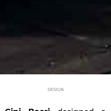
DESIGN