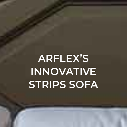
ARFLEX’S
INNOVATIVE
STRIPS SOFA