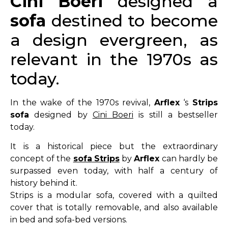
Cini
Boeri
designed a
sofa
destined to become
a design evergreen, as
relevant in the 1970s as
today.
In the wake of the 1970s revival,
Arflex
‘s
Strips
sofa
designed by
Cini Boeri
is still a bestseller
today.
It is a historical piece but the extraordinary
concept of the
sofa
Strips
by
Arflex
can hardly be
surpassed even today, with half a century of
history behind it.
Strips is a modular sofa, covered with a quilted
cover that is totally removable, and also available
in bed and sofa-bed versions.