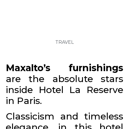
TRAVEL
Maxalto’s furnishings
are the absolute stars
inside Hotel La Reserve
in Paris.
Classicism and timeless
elegance, in this hotel