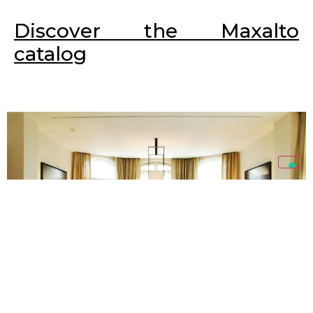
Discover the Maxalto
catalog