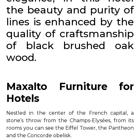
the beauty and purity of
lines is enhanced by the
quality of craftsmanship
of black brushed oak
wood.
Maxalto Furniture for
Hotels
Nestled in the center of the French capital, a
stone’s throw from the Champs-Elysées, from its
rooms you can see the Eiffel Tower, the Pantheon
and the Concorde obelisk.