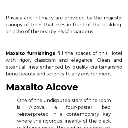
Privacy and intimacy are provided by the majestic
canopy of trees that rises in front of the building,
an echo of the nearby Elysée Gardens.
Maxalto furnishings
fill the spaces of this Hotel
with rigor, classicism and elegance. Clean and
essential lines enhanced by quality craftsmanship
bring beauty and serenity to any environment.
Maxalto Alcove
One of the undisputed stars of the room
is Alcova, a four-poster bed
reinterpreted in a contemporary key
where the rigorous linearity of the black
oak frame wraps the bed in an embrace,