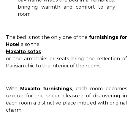
bringing warmth and comfort to any
room.
The bed is not the only one of the
furnishings for
Hotel
also the
Maxalto sofas
or the armchairs or seats bring the reflection of
Parisian chic to the interior of the rooms.
With
Maxalto furnishings
, each room becomes
unique for the sheer pleasure of discovering in
each room a distinctive place imbued with original
charm.