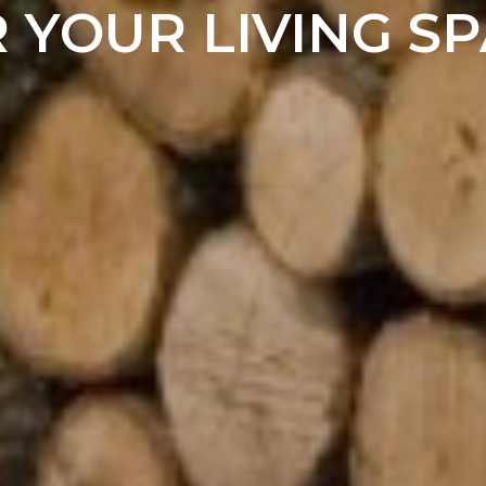
 YOUR LIVING S