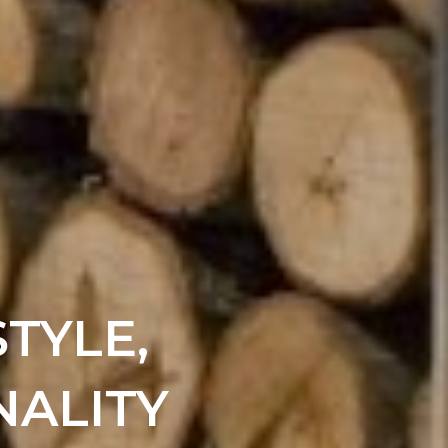
TYLE,
NALITY