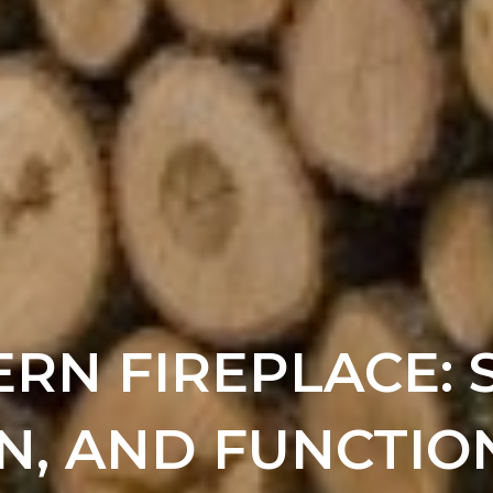
RN FIREPLACE: S
N, AND FUNCTIO