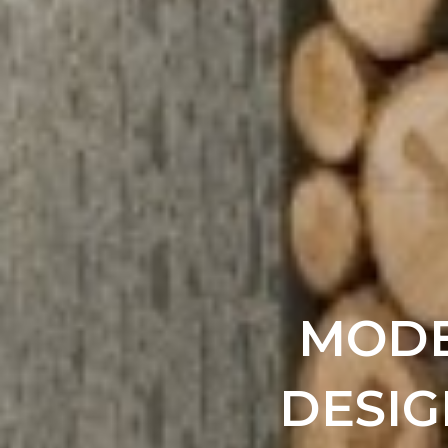
MODE
DESIG