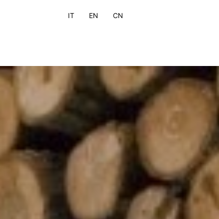
IT
EN
CN