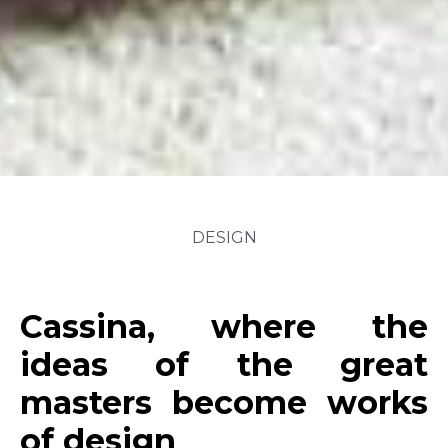
DESIGN
Cassina, where the
ideas of the great
masters become works
of design