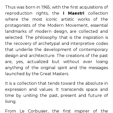
Thus was born in 1965, with the first acquisitions of
reproduction rights, the
I
Maestri
collection
where the most iconic artistic works of the
protagonists of the Modern Movement, essential
landmarks of modern design, are collected and
selected. The philosophy that is the inspiration is
the recovery of archetypal and interpretive codes
that underlie the development of contemporary
design and architecture. The creations of the past
are, yes, actualized but without ever losing
anything of the original spirit and the messages
launched by the Great Masters.
It is a collection that tends toward the absolute in
expression and values. It transcends space and
time by uniting the past, present and future of
living.
From Le Corbusier, the first inspirer of the