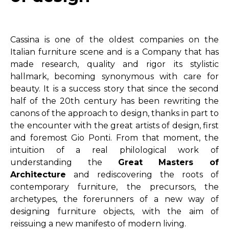
Cassina is one of the oldest companies on the
Italian furniture scene and is a Company that has
made research, quality and rigor its stylistic
hallmark, becoming synonymous with care for
beauty. It is a success story that since the second
half of the 20th century has been rewriting the
canons of the approach to design, thanks in part to
the encounter with the great artists of design, first
and foremost Gio Ponti. From that moment, the
intuition of a real philological work of
understanding the
Great Masters of
Architecture
and rediscovering the roots of
contemporary furniture, the precursors, the
archetypes, the forerunners of a new way of
designing furniture objects, with the aim of
reissuing a new manifesto of modern living.