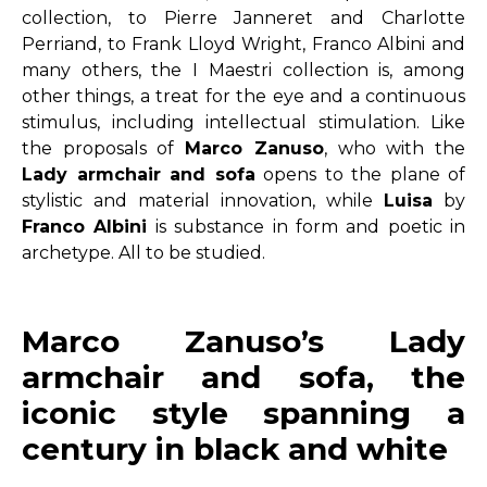
collection, to Pierre Janneret and Charlotte
Perriand, to Frank Lloyd Wright, Franco Albini and
many others, the I Maestri collection is, among
other things, a treat for the eye and a continuous
stimulus, including intellectual stimulation. Like
the proposals of
Marco Zanuso
, who with the
Lady armchair and sofa
opens to the plane of
stylistic and material innovation, while
Luisa
by
Franco Albini
is substance in form and poetic in
archetype. All to be studied.
Marco Zanuso’s Lady
armchair and sofa, the
iconic style spanning a
century in black and white