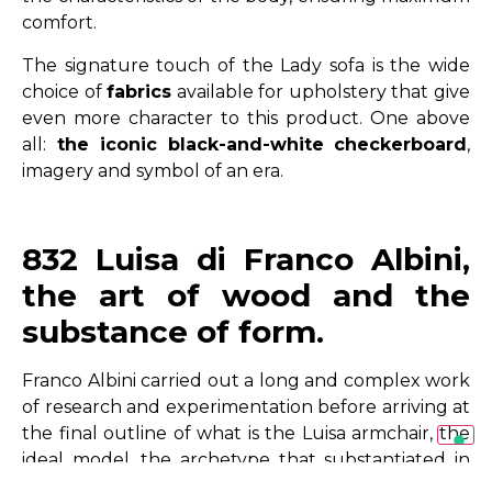
comfort.
The signature touch of the Lady sofa is the wide
choice of
fabrics
available for upholstery that give
even more character to this product. One above
all:
the iconic
black-and-white
checkerboard
,
imagery and symbol of an era.
832 Luisa di Franco Albini,
the art of wood and the
substance of form.
Franco Albini carried out a long and complex work
of research and experimentation before arriving at
the final outline of what is the Luisa armchair, the
ideal model, the archetype that substantiated in
itself the fundamental and essential elements of