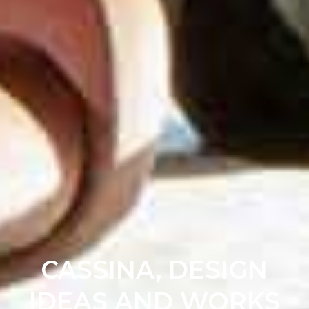
CASSINA, DESIGN
IDEAS AND WORKS