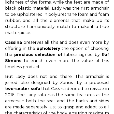
lightness of the forms, while the feet are made of
black plastic material. Lady was the first armchair
to be upholstered in polyurethane foam and foam
rubber, and all the elements that make up its
structure harmoniously match to make it a true
masterpiece.
Cassina
preserves all this and does even more by
offering in the
upholstery
the option of choosing
the
precious
selection of
fabrics signed by
Raf
Simons
to enrich even more the value of this
timeless product.
But Lady does not end there. This armchair is
joined, also designed by Zanusi, by a proposed
two-seater sofa
that Cassina decided to reissue in
2016. The Lady sofa has the same features as the
armchair: both the seat and the backs and sides
are made separately just to grasp and adapt to all
the characteristics of the body, ensuring maximum