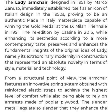
The
Lady armchair
, designed in 1951 by Marco
Zanuso, immediately established itself as an icon of
Italian design in the 1950s, proving to be an
authentic Made in Italy masterpiece capable of
winning the Gold Medal at the IX Milan Triennale
in 1951. The re-edition by Cassina in 2015, while
enhancing its aesthetics according to a more
contemporary taste, preserves and enhances the
fundamental insights of the original idea of Lady,
namely its extraordinary modernity in construction
that represented an absolute novelty in terms of
style, material and technology.
From a structural point of view, the armchair
features an innovative spring system obtained with
reinforced elastic straps to achieve the highest
level of comfort while also being able to rely on
armrests made of poplar plywood. The slender
metal legs are so slender that they enhance the