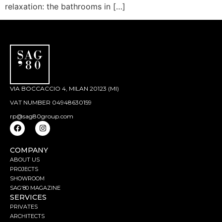
relaxation: the bathrooms in […]
VIA BOCCACCIO 4, MILAN 20123 (MI)
VAT NUMBER 04948630159
rp@sag80group.com
COMPANY
ABOUT US
PROJECTS
SHOWROOM
SAG'80 MAGAZINE
SERVICES
PRIVATES
ARCHITECTS