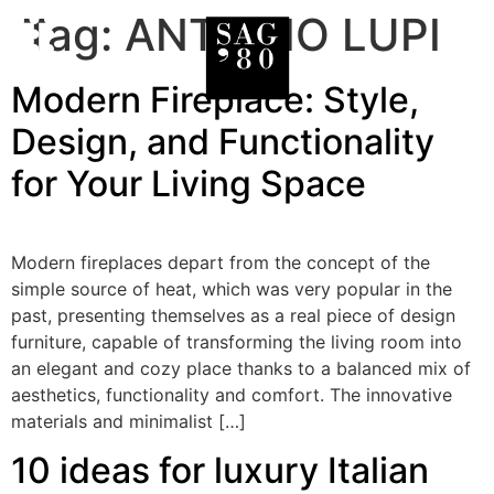
Tag:
ANTONIO LUPI
Modern Fireplace: Style,
Design, and Functionality
for Your Living Space
Modern fireplaces depart from the concept of the
simple source of heat, which was very popular in the
past, presenting themselves as a real piece of design
furniture, capable of transforming the living room into
an elegant and cozy place thanks to a balanced mix of
aesthetics, functionality and comfort. The innovative
materials and minimalist […]
10 ideas for luxury Italian