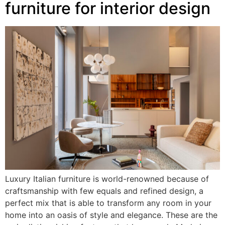
furniture for interior design
Luxury Italian furniture is world-renowned because of
craftsmanship with few equals and refined design, a
perfect mix that is able to transform any room in your
home into an oasis of style and elegance. These are the