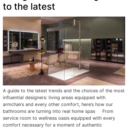
to the latest
A guide to the latest trends and the choices of the most
influential designers: living areas equipped with
armchairs and every other comfort, here’s how our
bathrooms are turning into real home spas From
service room to wellness oasis equipped with every
comfort necessary for a moment of authentic