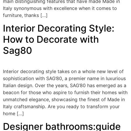
main distinguishing features that have made Made in
Italy synonymous with excellence when it comes to
furniture, thanks […]
Interior Decorating Style:
How to Decorate with
Sag80
Interior decorating style takes on a whole new level of
sophistication with SAG’80, a premier name in luxurious
Italian design. Over the years, SAG’80 has emerged as a
beacon for those who aspire to furnish their homes with
unmatched elegance, showcasing the finest of Made in
Italy craftsmanship. Are you ready to transform your
home […]
Designer bathrooms:guide