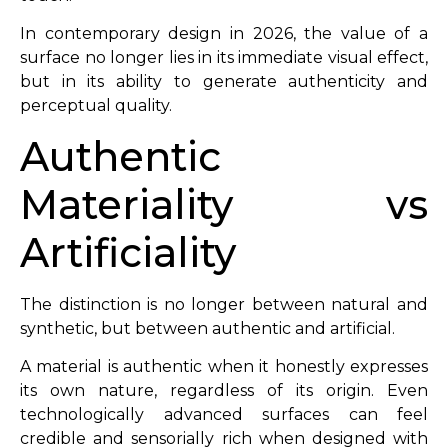
In contemporary design in 2026, the value of a
surface no longer lies in its immediate visual effect,
but in its ability to generate authenticity and
perceptual quality.
Authentic
Materiality vs
Artificiality
The distinction is no longer between natural and
synthetic, but between authentic and artificial.
A material is authentic when it honestly expresses
its own nature, regardless of its origin. Even
technologically advanced surfaces can feel
credible and sensorially rich when designed with