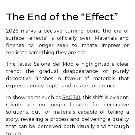
The End of the “Effect”
2026 marks a decisive turning point: the era of
surface “effects” is officially over. Materials and
finishes no longer seek to imitate, impress or
replicate something they are not.
The latest
Salone del Mobile
highlighted a clear
trend: the gradual disappearance of purely
decorative finishes in favour of materials that
express identity, depth and design coherence.
In showrooms such as
SAG’80
, this shift is evident.
Clients are no longer looking for decorative
solutions, but for materials capable of telling a
story, revealing a process and delivering a quality
that can be perceived both visually and through
touch.