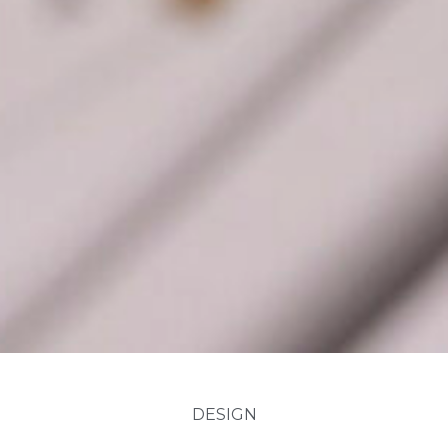
DESIGN