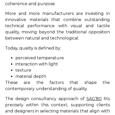
coherence and purpose.
More and more manufacturers are investing in
innovative materials that combine outstanding
technical performance with visual and tactile
quality, moving beyond the traditional opposition
between natural and technological.
Today, quality is defined by:
perceived temperature
interaction with light
texture
material depth
These are the factors that shape the
contemporary understanding of quality.
The design consultancy approach of
SAG’80
fits
precisely within this context, supporting clients
and designers in selecting materials that align with