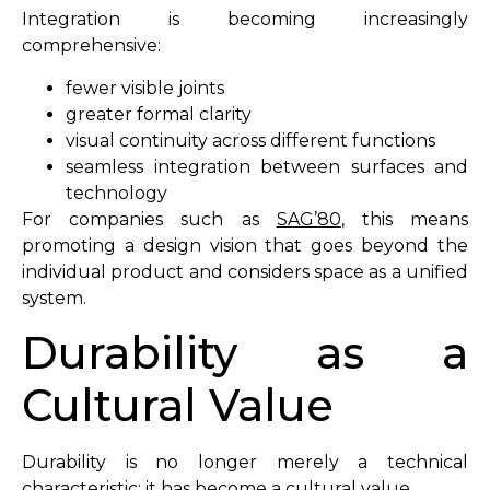
Integration is becoming increasingly
comprehensive:
fewer visible joints
greater formal clarity
visual continuity across different functions
seamless integration between surfaces and
technology
For companies such as
SAG’80
, this means
promoting a design vision that goes beyond the
individual product and considers space as a unified
system.
Durability as a
Cultural Value
Durability is no longer merely a technical
characteristic; it has become a cultural value.