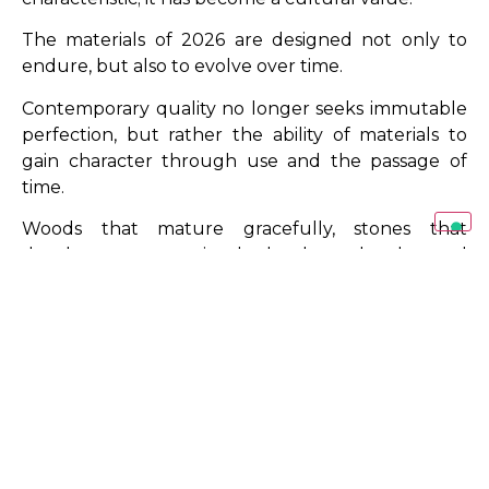
The materials of 2026 are designed not only to
endure, but also to evolve over time.
Contemporary quality no longer seeks immutable
perfection, but rather the ability of materials to
gain character through use and the passage of
time.
Woods that mature gracefully, stones that
develop greater visual depth and advanced
surfaces that maintain high performance levels all
contribute to building a more authentic
relationship between space and its occupants.
This vision aligns closely with the design philosophy
promoted by
SAG’80
: selecting materials that
preserve both aesthetic and functional value over
the long term.