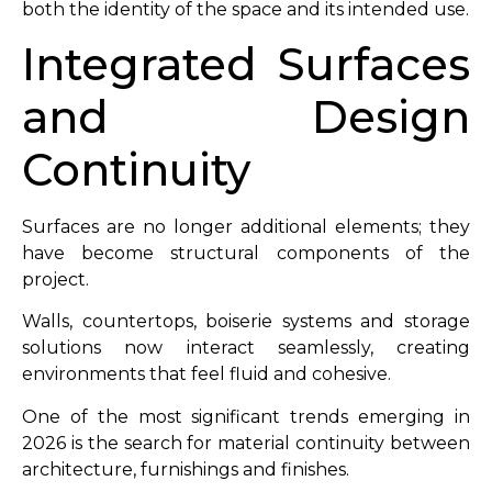
both the identity of the space and its intended use.
Integrated Surfaces
and Design
Continuity
Surfaces are no longer additional elements; they
have become structural components of the
project.
Walls, countertops, boiserie systems and storage
solutions now interact seamlessly, creating
environments that feel fluid and cohesive.
One of the most significant trends emerging in
2026 is the search for material continuity between
architecture, furnishings and finishes.