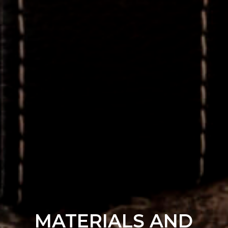
MATERIALS AND