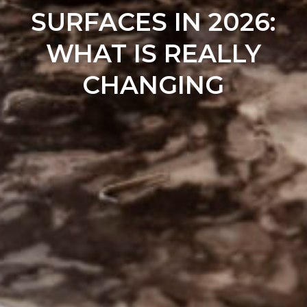
SURFACES IN 2026:
WHAT IS REALLY
CHANGING