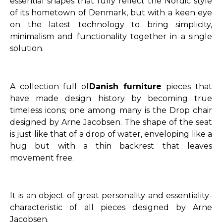
essential shapes that fully reflect the Nordic style
of its hometown of Denmark, but with a keen eye
on the latest technology to bring simplicity,
minimalism and functionality together in a single
solution.
A collection full of
Danish furniture
pieces that
have made design history by becoming true
timeless icons; one among many is the Drop chair
designed by Arne Jacobsen. The shape of the seat
is just like that of a drop of water, enveloping like a
hug but with a thin backrest that leaves
movement free.
It is an object of great personality and essentiality-
characteristic of all pieces designed by Arne
Jacobsen.