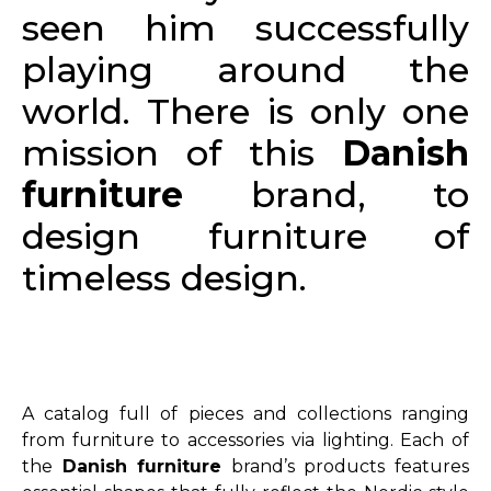
seen him successfully
playing around the
world. There is only one
mission of this
Danish
furniture
brand, to
design furniture of
timeless design.
A catalog full of pieces and collections ranging
from furniture to accessories via lighting. Each of
the
Danish furniture
brand’s products features