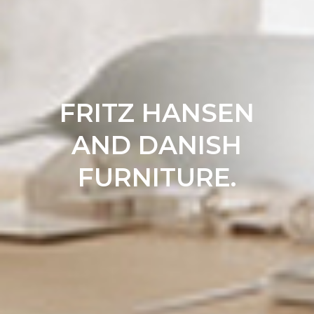
FRITZ HANSEN
AND DANISH
FURNITURE.