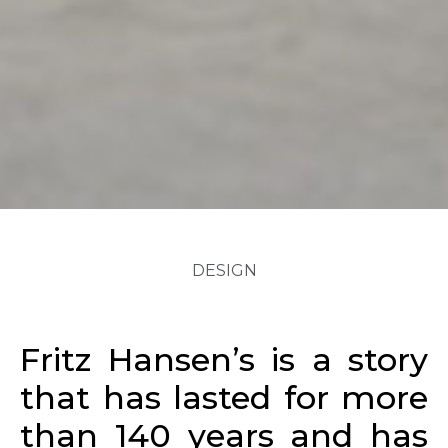
DESIGN
Fritz Hansen’s is a story
that has lasted for more
than 140 years and has