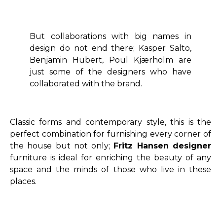
But collaborations with big names in
design do not end there; Kasper Salto,
Benjamin Hubert, Poul Kjærholm are
just some of the designers who have
collaborated with the brand.
Classic forms and contemporary style, this is the
perfect combination for furnishing every corner of
the house but not only;
Fritz Hansen designer
furniture is ideal for enriching the beauty of any
space and the minds of those who live in these
places.