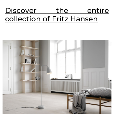
Discover the entire
collection of Fritz Hansen