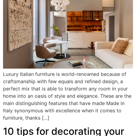
Luxury Italian furniture is world-renowned because of
craftsmanship with few equals and refined design, a
perfect mix that is able to transform any room in your
home into an oasis of style and elegance. These are the
main distinguishing features that have made Made in
Italy synonymous with excellence when it comes to
furniture, thanks […]
10 tips for decorating your