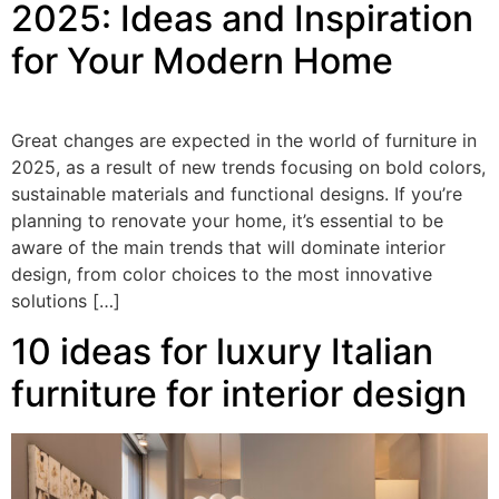
2025: Ideas and Inspiration
for Your Modern Home
Great changes are expected in the world of furniture in
2025, as a result of new trends focusing on bold colors,
sustainable materials and functional designs. If you’re
planning to renovate your home, it’s essential to be
aware of the main trends that will dominate interior
design, from color choices to the most innovative
solutions […]
10 ideas for luxury Italian
furniture for interior design