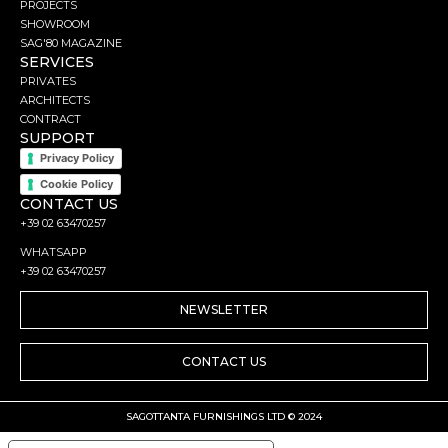
PROJECTS
SHOWROOM
SAG'80 MAGAZINE
SERVICES
PRIVATES
ARCHITECTS
CONTRACT
SUPPORT
Privacy Policy
Cookie Policy
CONTACT US
+39 02 63470257
WHATSAPP
+39 02 63470257
NEWSLETTER
CONTACT US
SAGOTTANTA FURNISHINGS LTD © 2024