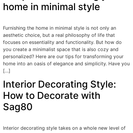
home in minimal style
Furnishing the home in minimal style is not only an
aesthetic choice, but a real philosophy of life that
focuses on essentiality and functionality. But how do
you create a minimalist space that is also cozy and
personalized? Here are our tips for transforming your
home into an oasis of elegance and simplicity. Have you
[…]
Interior Decorating Style:
How to Decorate with
Sag80
Interior decorating style takes on a whole new level of