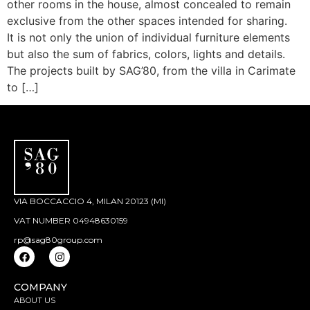
other rooms in the house, almost concealed to remain
exclusive from the other spaces intended for sharing.
It is not only the union of individual furniture elements
but also the sum of fabrics, colors, lights and details.
The projects built by SAG’80, from the villa in Carimate
to […]
VIA BOCCACCIO 4, MILAN 20123 (MI)
VAT NUMBER 04948630159
rp@sag80group.com
COMPANY
ABOUT US