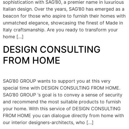
sophistication with SAG’80, a premier name in luxurious
Italian design. Over the years, SAG’80 has emerged as a
beacon for those who aspire to furnish their homes with
unmatched elegance, showcasing the finest of Made in
Italy craftsmanship. Are you ready to transform your
home […]
DESIGN CONSULTING
FROM HOME
SAG’80 GROUP wants to support you at this very
special time with DESIGN CONSULTING FROM HOME.
SAG’80 GROUP ‘s goal is to convey a sense of security
and recommend the most suitable products to furnish
your home. With this service of DESIGN CONSULTING
FROM HOME you can dialogue directly from home with
our interior designers-architects, who […]