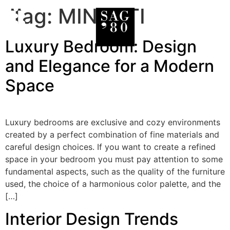
Tag:
MINOTTI
Luxury Bedroom: Design
and Elegance for a Modern
Space
Luxury bedrooms are exclusive and cozy environments
created by a perfect combination of fine materials and
careful design choices. If you want to create a refined
space in your bedroom you must pay attention to some
fundamental aspects, such as the quality of the furniture
used, the choice of a harmonious color palette, and the
[…]
Interior Design Trends