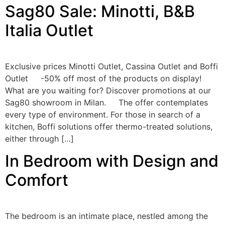
Sag80 Sale: Minotti, B&B
Italia Outlet
Exclusive prices Minotti Outlet, Cassina Outlet and Boffi
Outlet -50% off most of the products on display!
What are you waiting for? Discover promotions at our
Sag80 showroom in Milan. The offer contemplates
every type of environment. For those in search of a
kitchen, Boffi solutions offer thermo-treated solutions,
either through […]
In Bedroom with Design and
Comfort
The bedroom is an intimate place, nestled among the