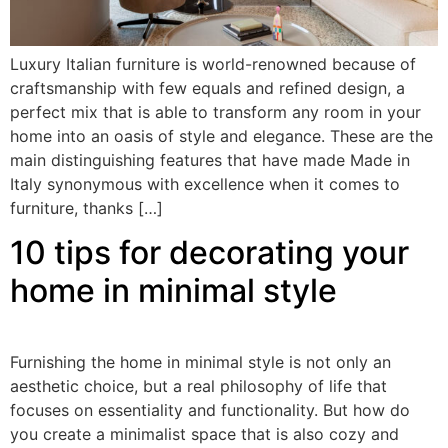
Luxury Italian furniture is world-renowned because of
craftsmanship with few equals and refined design, a
perfect mix that is able to transform any room in your
home into an oasis of style and elegance. These are the
main distinguishing features that have made Made in
Italy synonymous with excellence when it comes to
furniture, thanks […]
10 tips for decorating your
home in minimal style
Furnishing the home in minimal style is not only an
aesthetic choice, but a real philosophy of life that
focuses on essentiality and functionality. But how do
you create a minimalist space that is also cozy and