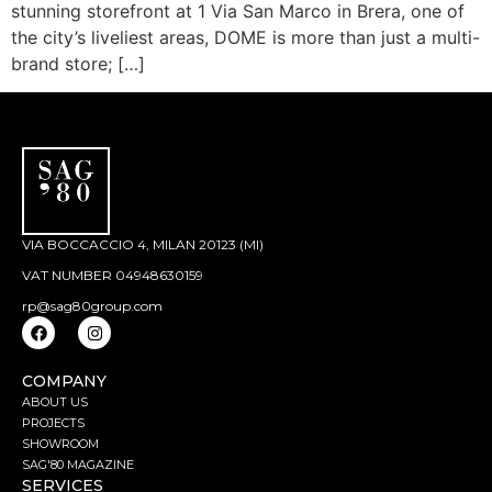
stunning storefront at 1 Via San Marco in Brera, one of
the city’s liveliest areas, DOME is more than just a multi-
brand store; […]
VIA BOCCACCIO 4, MILAN 20123 (MI)
VAT NUMBER 04948630159
rp@sag80group.com
COMPANY
ABOUT US
PROJECTS
SHOWROOM
SAG'80 MAGAZINE
SERVICES