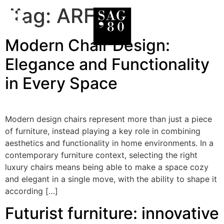
Tag:
ARFLEX
Modern Chair Design:
Elegance and Functionality
in Every Space
Modern design chairs represent more than just a piece
of furniture, instead playing a key role in combining
aesthetics and functionality in home environments. In a
contemporary furniture context, selecting the right
luxury chairs means being able to make a space cozy
and elegant in a single move, with the ability to shape it
according […]
Futurist furniture: innovative