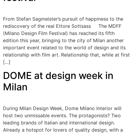
From Stefan Sagmeister’s pursuit of happiness to the
rediscovery of the real Ettore Sottsass The MDFF
(Milano Design Film Festival) has reached its fifth
edition this year, bringing to the city of Milan another
important event related to the world of design and its
relationship with film art. Relationship that, while at first
[…]
DOME at design week in
Milan
During Milan Design Week, Dome Milano Interior will
host two unmissable events. The protagonists? Two
leading brands of Italian and international design.
Already a hotspot for lovers of quality design, with a