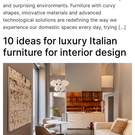
and surprising environments. Furniture with curvy
shapes, innovative materials and advanced
technological solutions are redefining the way we
experience our domestic spaces every day, trying […]
10 ideas for luxury Italian
furniture for interior design