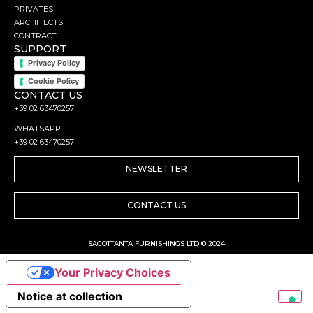
PRIVATES
ARCHITECTS
CONTRACT
SUPPORT
Privacy Policy
Cookie Policy
CONTACT US
+39 02 63470257
WHATSAPP
+39 02 63470257
NEWSLETTER
CONTACT US
SAGOTTANTA FURNISHINGS LTD © 2024
Your Privacy Choices
Notice at collection