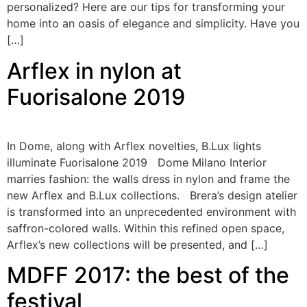
personalized? Here are our tips for transforming your
home into an oasis of elegance and simplicity. Have you
[…]
Arflex in nylon at
Fuorisalone 2019
In Dome, along with Arflex novelties, B.Lux lights
illuminate Fuorisalone 2019 Dome Milano Interior
marries fashion: the walls dress in nylon and frame the
new Arflex and B.Lux collections. Brera’s design atelier
is transformed into an unprecedented environment with
saffron-colored walls. Within this refined open space,
Arflex’s new collections will be presented, and […]
MDFF 2017: the best of the
festival