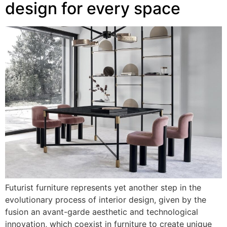
design for every space
Futurist furniture represents yet another step in the
evolutionary process of interior design, given by the
fusion an avant-garde aesthetic and technological
innovation, which coexist in furniture to create unique