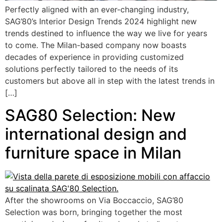
Perfectly aligned with an ever-changing industry,
SAG’80’s Interior Design Trends 2024 highlight new
trends destined to influence the way we live for years
to come. The Milan-based company now boasts
decades of experience in providing customized
solutions perfectly tailored to the needs of its
customers but above all in step with the latest trends in
[…]
SAG80 Selection: New
international design and
furniture space in Milan
After the showrooms on Via Boccaccio, SAG’80
Selection was born, bringing together the most