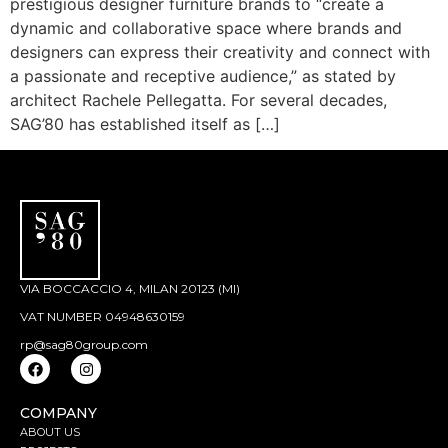
prestigious designer furniture brands to “create a
dynamic and collaborative space where brands and
designers can express their creativity and connect with
a passionate and receptive audience,” as stated by
architect Rachele Pellegatta. For several decades,
SAG’80 has established itself as […]
VIA BOCCACCIO 4, MILAN 20123 (MI)
VAT NUMBER 04948630159
rp@sag80group.com
COMPANY
ABOUT US