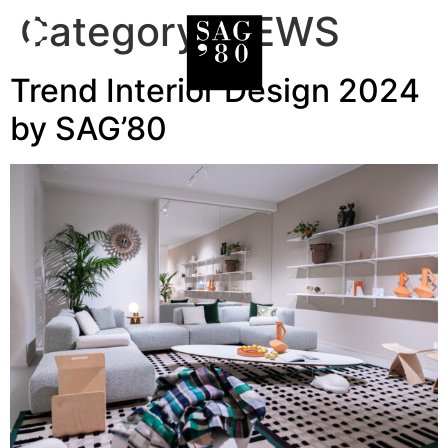
Category:
NEWS
Trend Interior Design 2024
by SAG’80