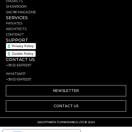
PROJECTS
SHOWROOM
SAG'80 MAGAZINE
SERVICES
PRIVATES
ARCHITECTS
CONTRACT
SUPPORT
Privacy Policy
Cookie Policy
CONTACT US
+39 02 63470257
WHATSAPP
+39 02 63470257
NEWSLETTER
CONTACT US
SAGOTTANTA FURNISHINGS LTD © 2024