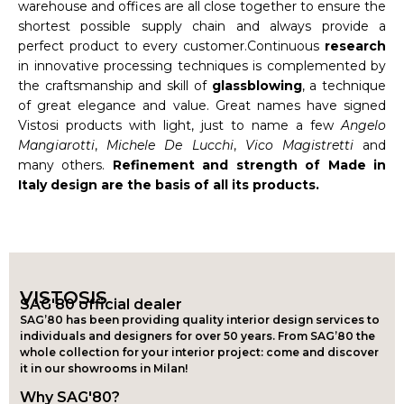
warehouse and offices are all close together to ensure the
shortest possible supply chain and always provide a
perfect product to every customer.Continuous
research
in innovative processing techniques is complemented by
the craftsmanship and skill of
glassblowing
, a technique
of great elegance and value. Great names have signed
Vistosi products with light, just to name a few
Angelo
Mangiarotti
,
Michele De Lucchi
,
Vico Magistretti
and
many others.
Refinement and strength of Made in
Italy design are the basis of all its products.
VISTOSIS
SAG'80 official dealer
SAG’80 has been providing quality interior design services to
individuals and designers for over 50 years. From SAG’80 the
whole collection for your interior project: come and discover
it in our showrooms in Milan!
Why SAG'80?