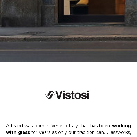
A brand was born in Veneto Italy that has been
working
with glass
for years as only our tradition can. Glassworks,