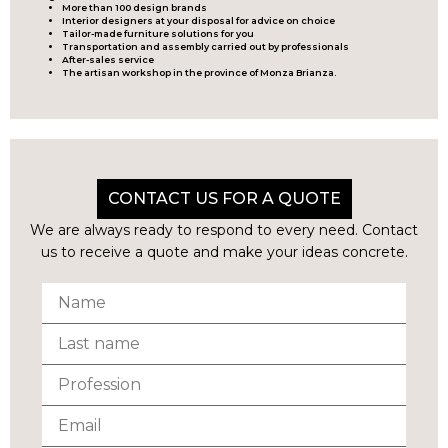
More than 100 design brands
Interior designers at your disposal for advice on choice
Tailor-made furniture solutions for you
Transportation and assembly carried out by professionals
After-sales service
The artisan workshop in the province of Monza Brianza.
CONTACT US FOR A QUOTE
We are always ready to respond to every need. Contact
us to receive a quote and make your ideas concrete.