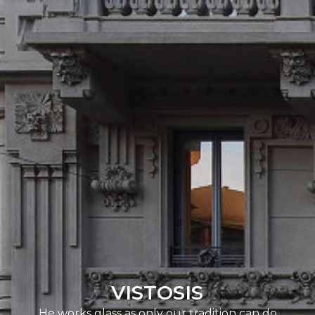
VISTOSIS
He works glass as only our tradition can do