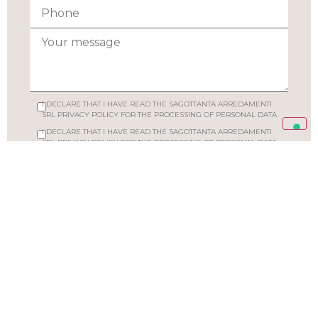
I DECLARE THAT I HAVE READ THE SAGOTTANTA ARREDAMENTI
SRL PRIVACY POLICY FOR THE PROCESSING OF PERSONAL DATA
I DECLARE THAT I HAVE READ THE SAGOTTANTA ARREDAMENTI
SRL PRIVACY POLICY FOR THE PROCESSING OF PERSONAL DATA
SEND YOUR REQUEST